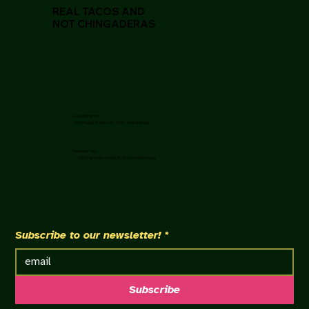
REAL TACOS AND
NOT CHINGADERAS
Julia and Henry's
200 E Flagler St, Miami, FL 33131, United States
The Doral Yard
5307 Paseo Blvd, Doral, FL 33166, United States
Subscribe to our newsletter!
*
Subscribe