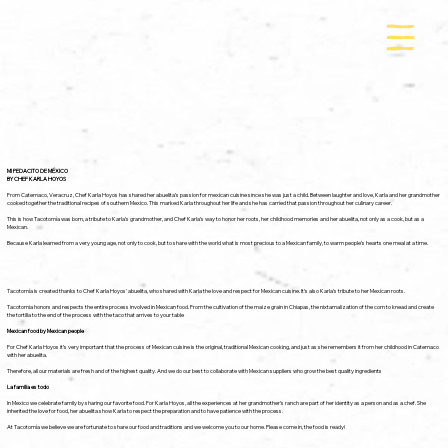
MI PEDACITO DE MÉXICO
BY CHEF KARLA HOYOS
From Catemaco, Veracruz, Chef Karla Hoyos has shared her abuelita’s passion for mexican cuisine since she was just a child. Between laughter and love, Karla and her grandmother
cooked together the traditional recipes of southern Mexico. This marked Karla throughout her life and she has carried that passion throughout her culinary career.
This is how Tacotomía was born, a tribute to Karla’s grandmother, and Chef Karla’s way to honor her roots, her childhood memories and her abuelita, not only as a cook, but as a
Mexican.
Because Karla learned from a very young age, not only to cook, but to share with the world what is most precious to a Mexican family, to warm people’s hearts one meal at a time.
Tacotomía is created thanks to Chef Karla Hoyos’ abuelita, who shared with Karla the love and respect for Mexican cuisine. It’s also Karla’s tribute to her Mexican roots.
Tacotomia honors and respects the entire process involved in Mexican food. From the cultivation of the maize grain in Chiapas, the nixtamalization of the corn to knead and create
the tortilla to the end of the process with the taco that arrives to your table
Mexican food by Mexican people
For Chef Karla Hoyos it’s very important that the process of Mexican cuisine is the original, traditional Mexican cooking, and just as she remembers it from her childhood in Catemaco
with her abuelita.
Therefore, all our materials are fresh and of the highest quality. And we do our best to collaborate with Mexican suppliers who grow the best quality ingredients
La familia es todo
In Mexico we celebrate family by sharing our favorite food. For Karla Hoyos, all the experiences at her grandmother’s ranch are part of her identity as a person and as a chef. She
inherited the love for food, her abuelita show Karla to respect the preparation and to have patience with the process.
At Tacotomía we believe we are fortunate to share our food and traditions and we welcome you to our home. Please come in, the food is ready!