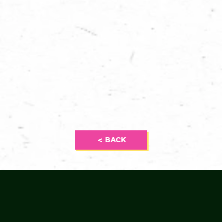
< BACK