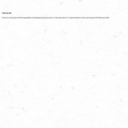
OUR VALUES
We honor and respect all of the ingredients by following the proper process of nixtamalization* to create the perfect, heart warming and 100% Mexican tortilla.